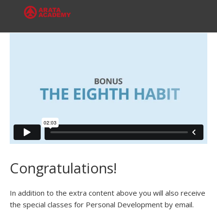
Congratulations!
In addition to the extra content above you will also receive
the special classes for Personal Development by email.