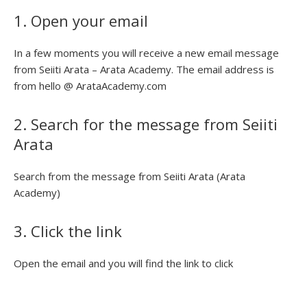
1. Open your email
In a few moments you will receive a new email message
from Seiiti Arata – Arata Academy. The email address is
from hello @ ArataAcademy.com
2. Search for the message from Seiiti
Arata
Search from the message from Seiiti Arata (Arata
Academy)
3. Click the link
Open the email and you will find the link to click