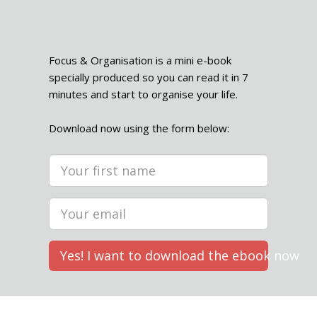
Focus & Organisation is a mini e-book
specially produced so you can read it in 7
minutes and start to organise your life.
Download now using the form below:
Yes! I want to download the ebook now