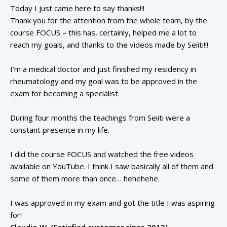
Today I just came here to say thanks!!!
Thank you for the attention from the whole team, by the
course FOCUS – this has, certainly, helped me a lot to
reach my goals, and thanks to the videos made by Seiiti!!!
I’m a medical doctor and just finished my residency in
rheumatology and my goal was to be approved in the
exam for becoming a specialist.
During four months the teachings from Seiiti were a
constant presence in my life.
I did the course FOCUS and watched the free videos
available on YouTube. I think I saw basically all of them and
some of them more than once… hehehehe.
I was approved in my exam and got the title I was aspiring
for!