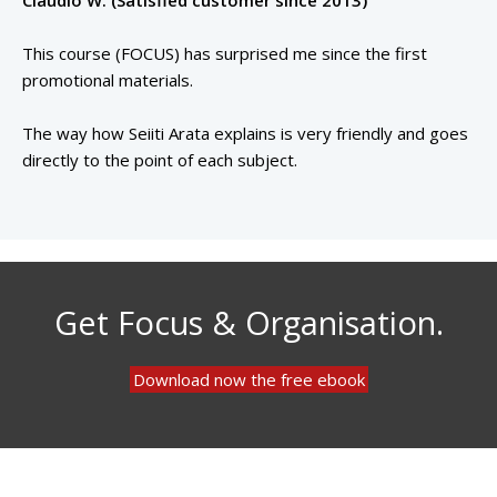
Claudio W. (Satisfied customer since 2013)
This course (FOCUS) has surprised me since the first
promotional materials.
The way how Seiiti Arata explains is very friendly and goes
directly to the point of each subject.
Get Focus & Organisation.
Download now the free ebook