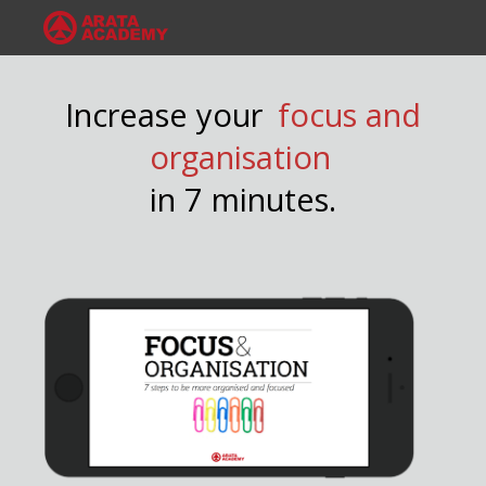
Increase your
focus and
organisation
in 7 minutes.