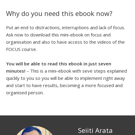
Why do you need this ebook now?
Put an end to distractions, interruptions and lack of focus.
Ask now to download this mini-ebook on focus and
organisation and also to have access to the videos of the
FOCUS course.
You will be able to read this ebook in just seven
minutes!
– This is a mini-ebook with seve steps explained
quickly to you so you will be able to implement right away
and start to have results, becoming a more focused and
organised person.
Seiiti Arata