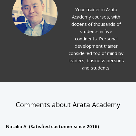
Your trainer in Arata
Academy courses, with
dozens of thousands of
students in five
continents. Personal
development trainer
considered top of mind by
leaders, business persons
and students.
Comments about Arata Academy
Natalia A. (Satisfied customer since 2016)