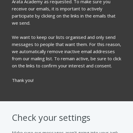
Arata Academy as requested. To make sure you
receive our emails, it is important to actively
participate by clicking on the links in the emails that
we send.
We want to keep our lists organised and only send
messages to people that want them. For this reason,
we automatically remove inactive email addresses
from our mailing list. To remain active, be sure to click
on the links to confirm your interest and consent.
Thank you!
Check your settings
Make sure our messages aren’t going into your junk