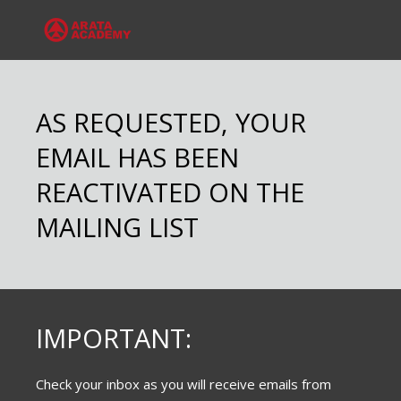
AS REQUESTED, YOUR
EMAIL HAS BEEN
REACTIVATED ON THE
MAILING LIST
IMPORTANT:
Check your inbox as you will receive emails from