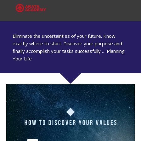
Eliminate the uncertainties of your future. Know
exactly where to start. Discover your purpose and
finally accomplish your tasks successfully … Planning
Your Life