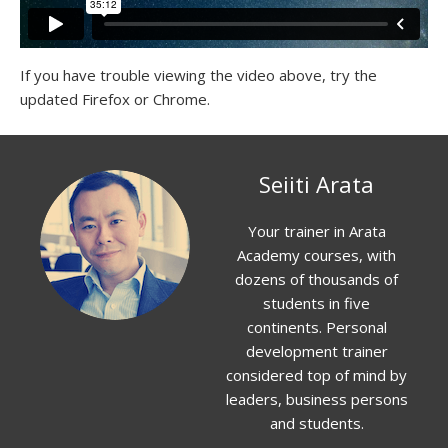
If you have trouble viewing the video above, try the
updated Firefox or Chrome.
Seiiti Arata
Your trainer in Arata
Academy courses, with
dozens of thousands of
students in five
continents. Personal
development trainer
considered top of mind by
leaders, business persons
and students.